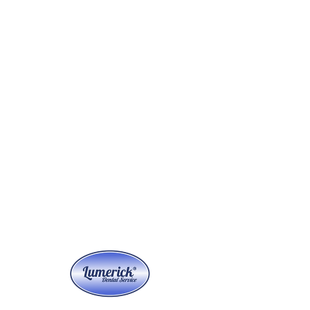
Anmelden
Versandbox anfordern
Versandbox Pickup