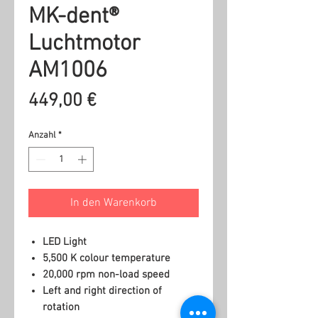
MK-dent®
Luchtmotor
AM1006
Preis
449,00 €
Anzahl
*
In den Warenkorb
LED Light
5,500 K colour temperature
20,000 rpm non-load speed
Left and right direction of
rotation