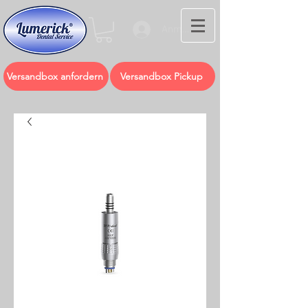
Anmelden
Versandbox anfordern
Versandbox Pickup