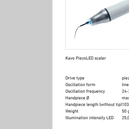
Kavo PiezoLED scaler
Drive type
pie
Oscillation form
lin
Oscillation frequency
24-
Handpiece Ø
max
Handpiece length (without tip)
10
Weight
50 
Illumination intensity LED
25,