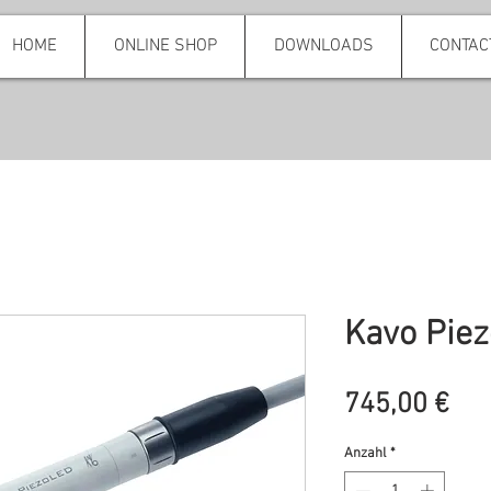
HOME
ONLINE SHOP
DOWNLOADS
CONTAC
Kavo Piez
Pre
745,00 €
Anzahl
*