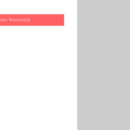
 den Warenkorb