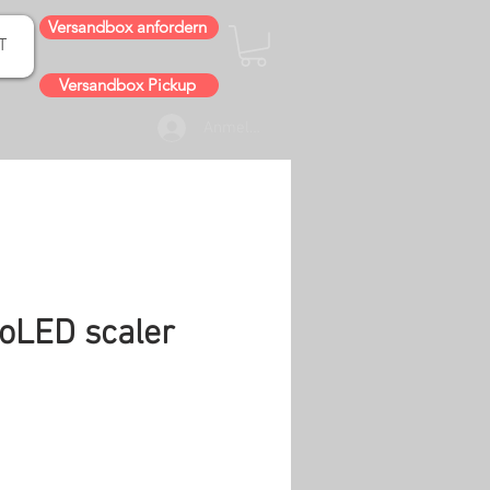
Versandbox anfordern
T
Versandbox Pickup
Anmelden
oLED scaler
is