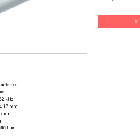
In
zoelectric
ear
32 kHz
. 17 mm
3 mm
g
000 Lux