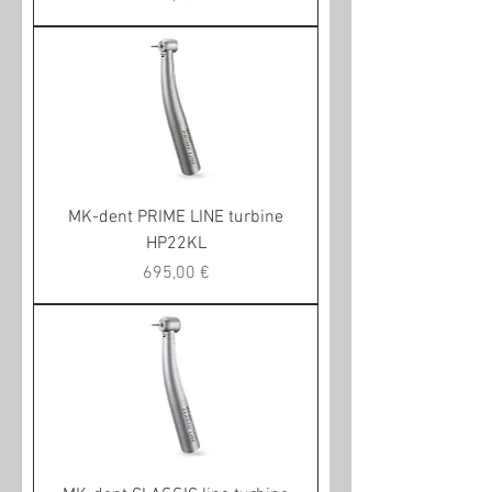
MK-dent PRIME LINE turbine
HP22KL
Preis
695,00 €