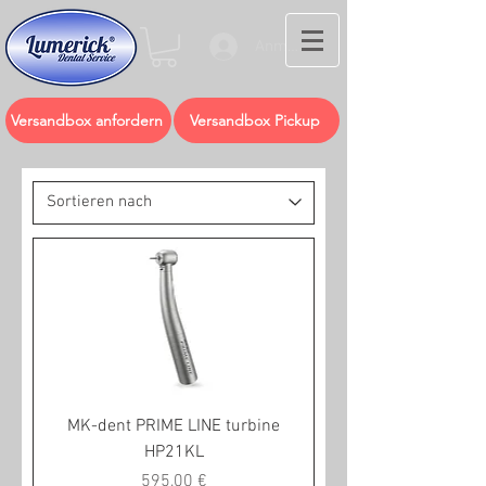
Anmelden
Versandbox anfordern
Versandbox Pickup
MK-dent PRIME LINE turbine
HP21KL
Preis
595,00 €